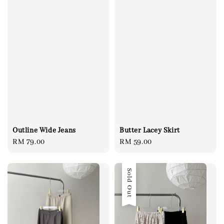
Outline Wide Jeans
Butter Lacey Skirt
Regular
RM 79.00
Regular
RM 59.00
price
price
Sold Out