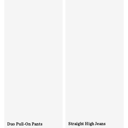
Straight High Jeans
Duo Pull-On Pants