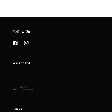
Follow Us
We accept
Links