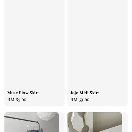
Muse Flow Skirt
Jojo Midi Skirt
Regular
RM 65.00
Regular
RM 59.00
price
price