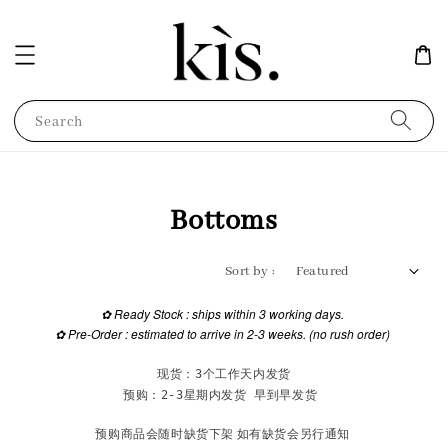
Search
Bottoms
Sort by :
✿
Ready Stock : ships within 3 working days.
✿
Pre-Order : estimated to arrive in 2-3 weeks. (no rush order)
现货：3个工作天内发货
预购：2-3星期内发货 早到早发货 
预购商品会随时缺货下架 如有缺货会另行通知