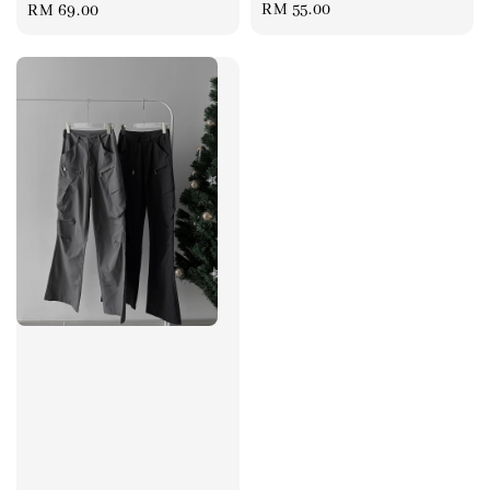
Regular
RM 55.00
Regular
RM 69.00
price
price