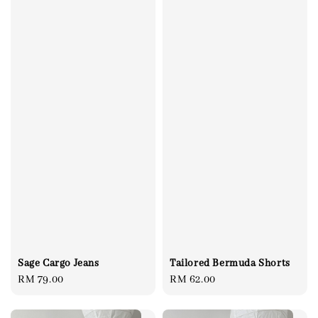
Sage Cargo Jeans
Tailored Bermuda Shorts
Regular
RM 79.00
Regular
RM 62.00
price
price