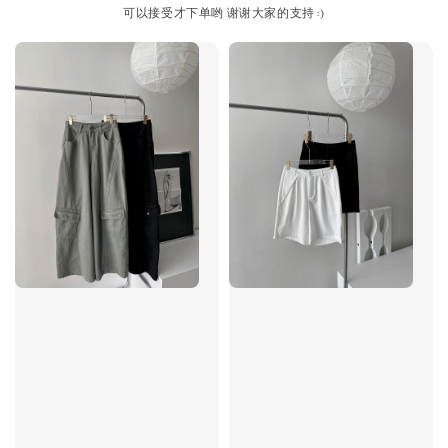
可以接受才下单哟 谢谢大家的支持 :)