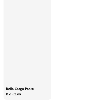
Bella Cargo Pants
Regular
RM 62.00
price