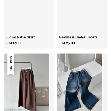
Floral Satin Skirt
Seamless Under Shorts
Regular
RM 69.00
Regular
RM 25.00
price
price
Sold Out