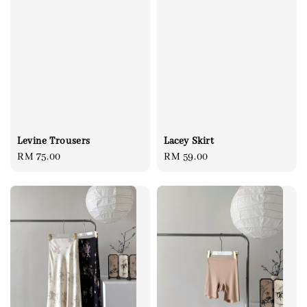
Levine Trousers
Lacey Skirt
Regular
RM 75.00
Regular
RM 59.00
price
price