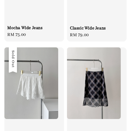
Mocha Wide Jeans
Classic Wide Jeans
Regular
RM 75.00
Regular
RM 79.00
price
price
Sold Out