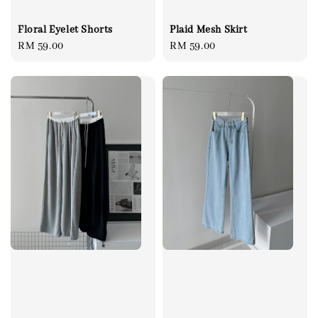
Floral Eyelet Shorts
Plaid Mesh Skirt
Regular
RM 59.00
Regular
RM 59.00
price
price