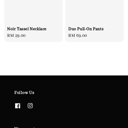
Noir Tassel Necklace
Duo Pull-On Pants
Regular
RM 29.00
Regular
RM 69.00
price
price
Follow Us