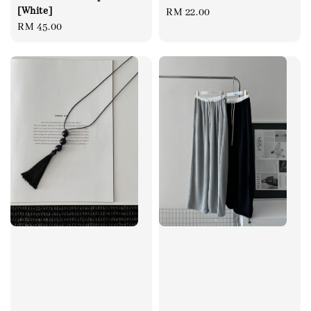
[White]
Regular
RM 22.00
Regular
RM 45.00
price
price