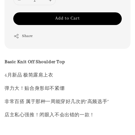
Add to Cart
Share
Basic Knit Off Shoulder Top
4月新品 极简露肩上衣
弹力大！贴合身形却不紧绷
非常百搭 属于那种一周能穿好几次的“高频选手”
店主私心强推！闭眼入不会出错的一款！