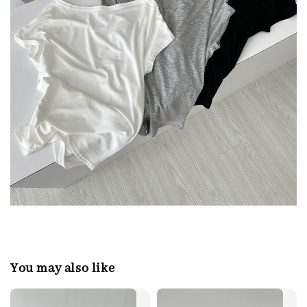
You may also like