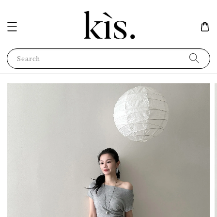
Search