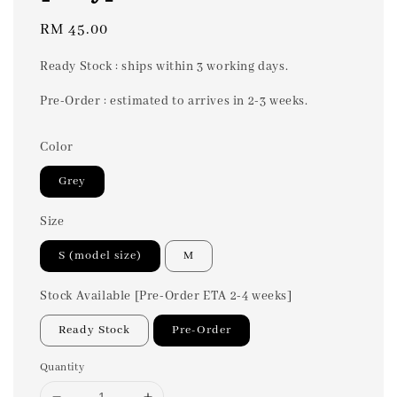
Regular
RM 45.00
price
Ready Stock : ships within 3 working days.
Pre-Order : estimated to arrives in 2-3 weeks.
Color
Grey
Size
S (model size)
M
Stock Available [Pre-Order ETA 2-4 weeks]
Ready Stock
Pre-Order
Quantity