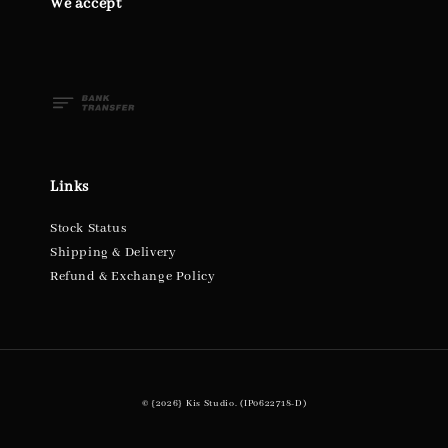
We accept
Links
Stock Status
Shipping & Delivery
Refund & Exchange Policy
© {2026} Kis Studio. (IP0622718-D)