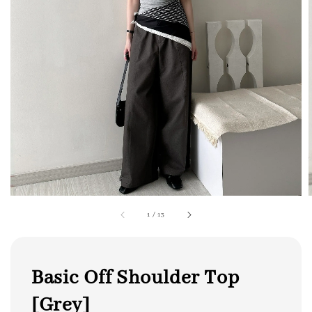
1
/
13
Basic Off Shoulder Top
[Grey]