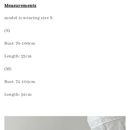
Measurements
model is wearing size S.
(S)
Bust: 70-100cm
Length: 53cm
(M)
Bust: 74-104cm
Length: 54cm