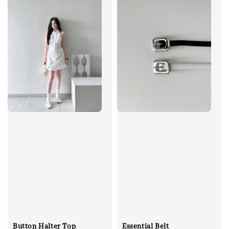
Button Halter Top
Essential Belt