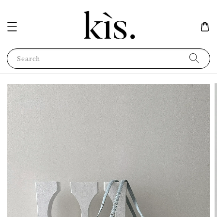
Search