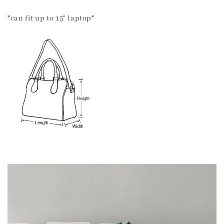
*can fit up to 15" laptop*