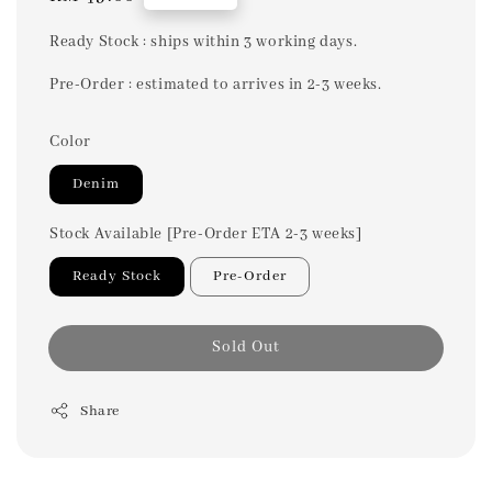
price
Ready Stock : ships within 3 working days.
Pre-Order : estimated to arrives in 2-3 weeks.
Color
Denim
Stock Available [Pre-Order ETA 2-3 weeks]
Ready Stock
Pre-Order
Sold Out
Share