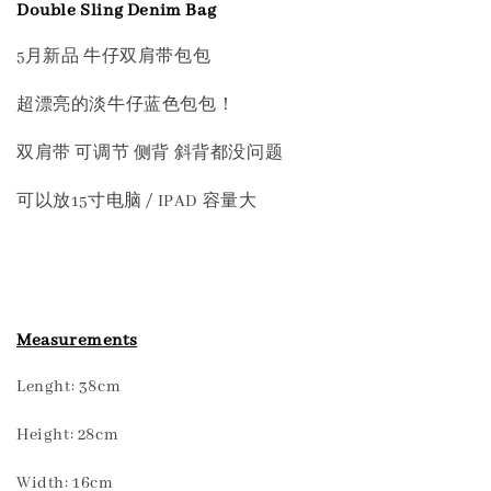
Double Sling Denim Bag
5月新品 牛仔双肩带包包
超漂亮的淡牛仔蓝色包包！
双肩带 可调节 侧背 斜背都没问题
可以放15寸电脑 / IPAD 容量大
Measurements
Lenght: 38cm
Height: 28cm
Width: 16cm