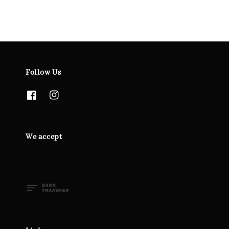
Follow Us
We accept