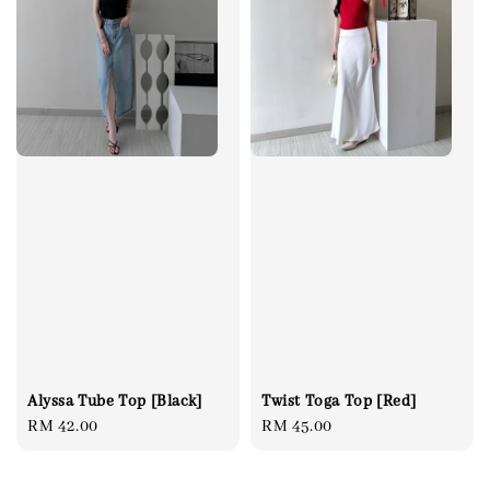
Alyssa Tube Top [Black]
Twist Toga Top [Red]
Regular
RM 42.00
Regular
RM 45.00
price
price