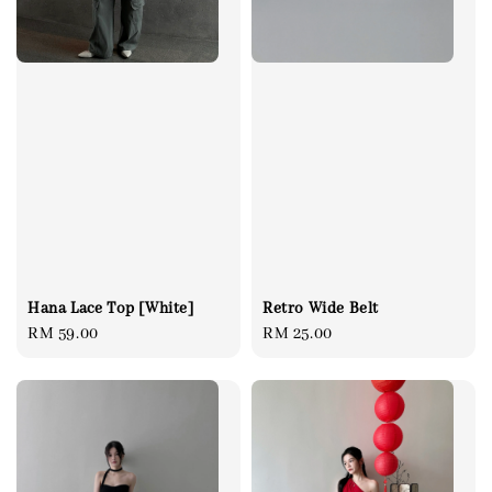
Retro Wide Belt
Hana Lace Top [White]
Regular
RM 25.00
Regular
RM 59.00
price
price