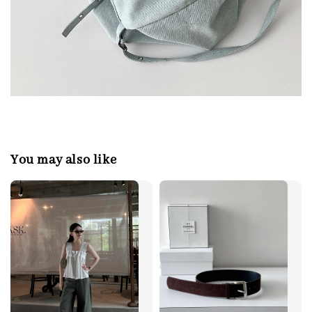
You may also like