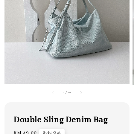
1
/
10
Double Sling Denim Bag
Regular
RM 49.00
Sold Out