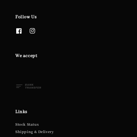
Follow Us
We accept
Links
Stock Status
Shipping & Delivery