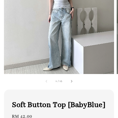
1
/
13
Soft Button Top [BabyBlue]
Regular
RM 42.00