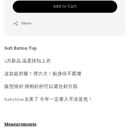
Add to Cart
Share
Soft Button Top
5月新品 温柔排扣上衣
这款超舒服！弹力大！贴身但不紧绷
版型很好 很刚好的可以遮住斜方肌
babyblue太美了 今年一定要入手淡蓝色！
Measurements