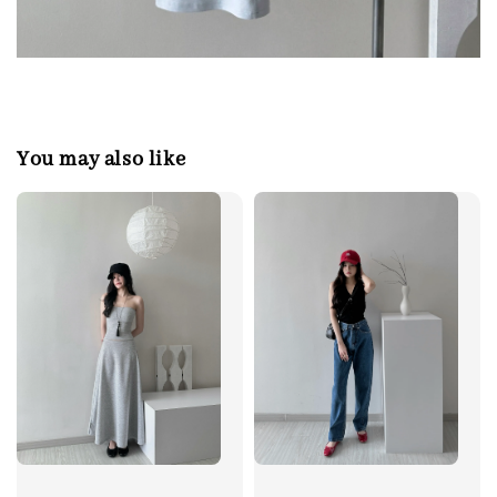
You may also like