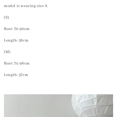
model is wearing size S.
(S)
Bust: 70-90cm
Length: 56cm
(M)
Bust: 74-96cm
Length: 57cm