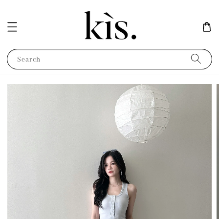
Search