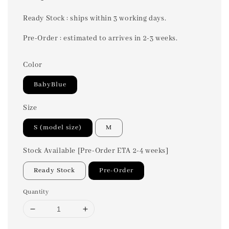
price
Ready Stock : ships within 3 working days.
Pre-Order : estimated to arrives in 2-3 weeks.
Color
BabyBlue
Size
S (model size)
M
Stock Available [Pre-Order ETA 2-4 weeks]
Ready Stock
Pre-Order
Quantity