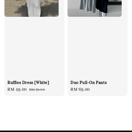
Ruffles Dress [White]
Duo Pull-On Pants
Sale
RM 49.00
Regular
Regular
RM 69.00
RM 59.00
price
price
price