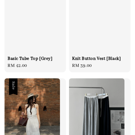
Basic Tube Top [Grey]
Knit Button Vest [Black]
Regular
RM 42.00
Regular
RM 39.00
price
price
Sale