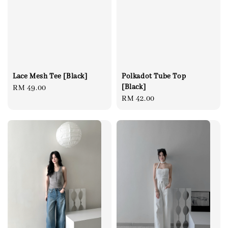
Lace Mesh Tee [Black]
Polkadot Tube Top
[Black]
Regular
RM 49.00
Regular
RM 42.00
price
price