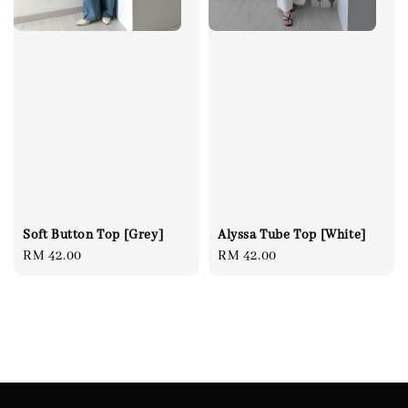
Soft Button Top [Grey]
Alyssa Tube Top [White]
Regular
RM 42.00
Regular
RM 42.00
price
price