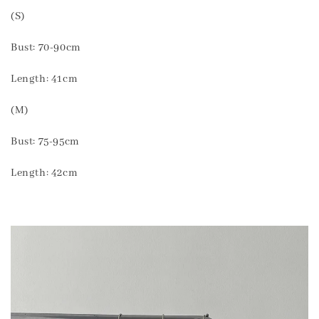
(S)
Bust: 70-90cm
Length: 41cm
(M)
Bust: 75-95cm
Length: 42cm