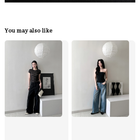
You may also like