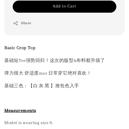
Add to Cart
Share
Basic Crop Top
基础短Tee强势回归！这次的版型&布料都升级了
弹力很大 舒适度max 日常穿它绝对喜欢！
基础三色：【白 灰 黑 】推包色入手
Measurements
Model is wearing size S.