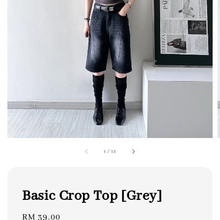
1
/
13
Basic Crop Top [Grey]
Regular
RM 39.00