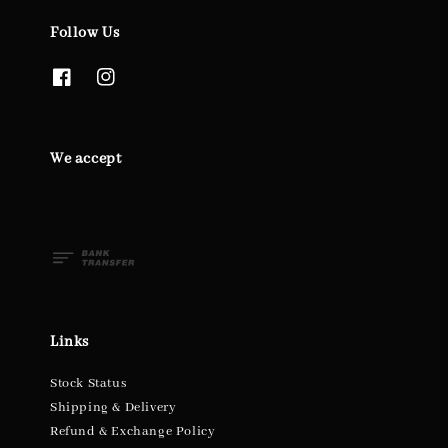
Follow Us
We accept
Links
Stock Status
Shipping & Delivery
Refund & Exchange Policy