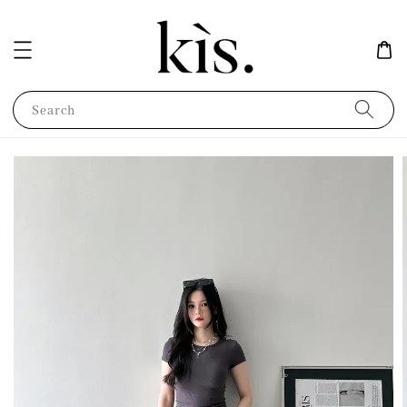
Search