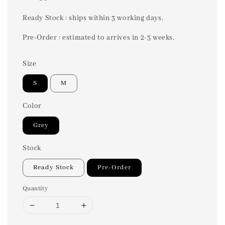
price
Ready Stock : ships within 3 working days.
Pre-Order : estimated to arrives in 2-3 weeks.
Size
S
M
Color
Grey
Stock
Ready Stock
Pre-Order
Quantity