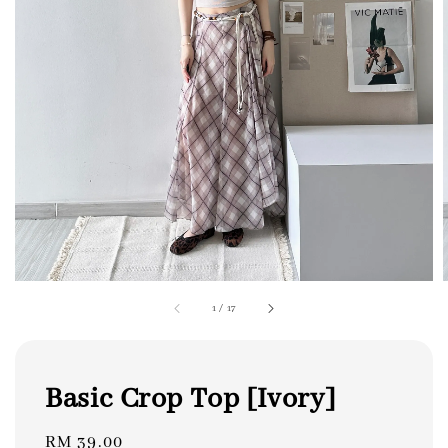
1
/
17
Basic Crop Top [Ivory]
Regular
RM 39.00