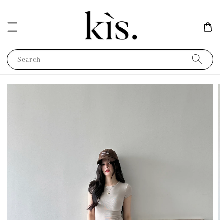
Search