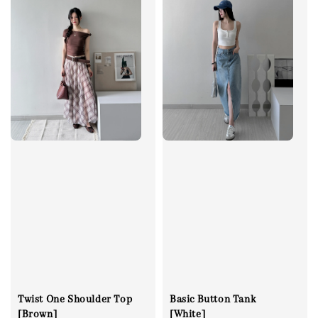
Twist One Shoulder Top
Basic Button Tank
[Brown]
[White]