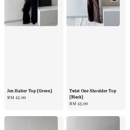
Jen Halter Top [Green]
Twist One Shoulder Top
[Black]
Regular
RM 42.00
Regular
RM 45.00
price
price