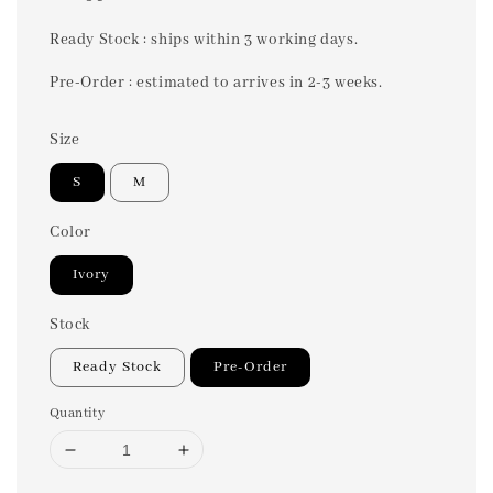
price
Ready Stock : ships within 3 working days.
Pre-Order : estimated to arrives in 2-3 weeks.
Size
S
M
Color
Ivory
Stock
Ready Stock
Pre-Order
Quantity