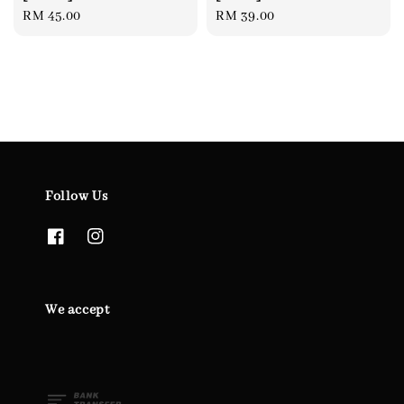
Regular
RM 45.00
Regular
RM 39.00
price
price
Follow Us
We accept