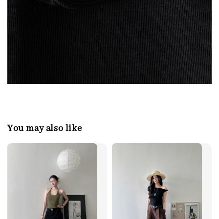
You may also like