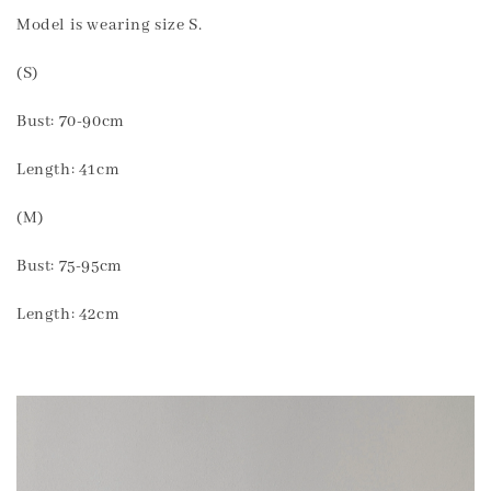
Model is wearing size S.
(S)
Bust: 70-90cm
Length: 41cm
(M)
Bust: 75-95cm
Length: 42cm