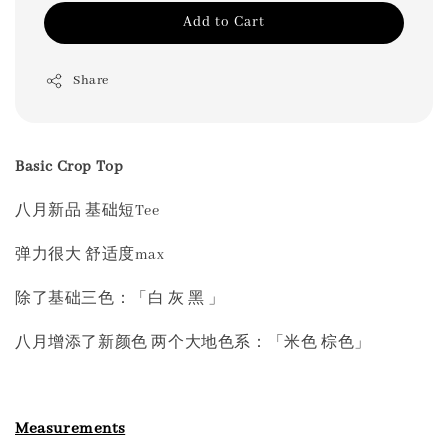
Add to Cart
Share
Basic Crop Top
八月新品 基础短Tee
弹力很大 舒适度max
除了基础三色：「白 灰 黑 」
八月增添了新颜色 两个大地色系：「米色 棕色」
Measurements