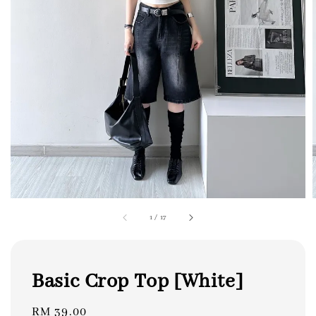
1
/
17
Basic Crop Top [White]
Regular
RM 39.00