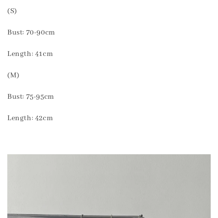
(S)
Bust: 70-90cm
Length: 41cm
(M)
Bust: 75-95cm
Length: 42cm