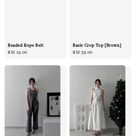
Beaded Rope Belt
Basic Crop Top [Brown]
Regular
RM 19.00
Regular
RM 39.00
price
price