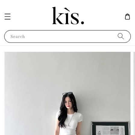
Search