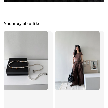
You may also like