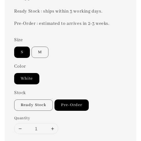
price
Ready Stock : ships within 3 working days.
Pre-Order : estimated to arrives in 2-3 weeks.
Size
S
M
Color
White
Stock
Ready Stock
Pre-Order
Quantity