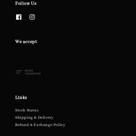
Follow Us
We accept
Links
Stock Status
Shipping & Delivery
Refund & Exchange Policy