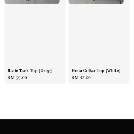
Basic Tank Top [Grey]
Hena Collar Top [White]
Regular
RM 39.00
Regular
RM 42.00
price
price