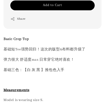
Add to Cart
Share
Basic Crop Top
基础短Tee强势回归！这次的版型&布料都升级了
弹力很大 舒适度max 日常穿它绝对喜欢！
基础三色：【白 灰 黑 】推包色入手
Measurements
Model is wearing size S.