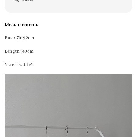
Measurements
Bust: 70-92cm
Length: 40cm
*stretchable*