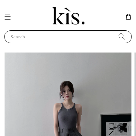
Search