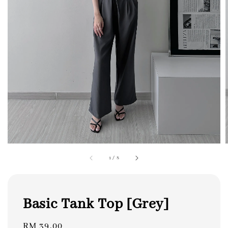
1
/
8
Basic Tank Top [Grey]
Regular
RM 39.00