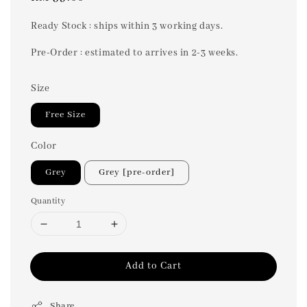
price
Ready Stock : ships within 3 working days.
Pre-Order : estimated to arrives in 2-3 weeks.
Size
Free Size
Color
Grey
Grey [pre-order]
Quantity
Add to Cart
Share