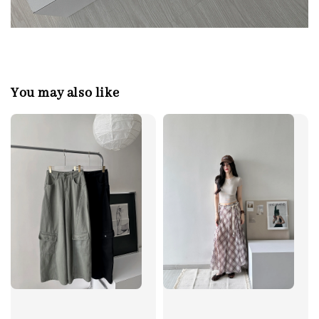
You may also like