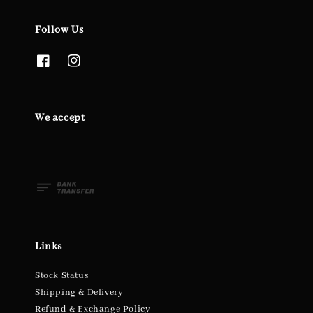
Follow Us
We accept
Links
Stock Status
Shipping & Delivery
Refund & Exchange Policy