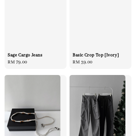
Sage Cargo Jeans
Basic Crop Top [Ivory]
Regular
RM 79.00
Regular
RM 39.00
price
price