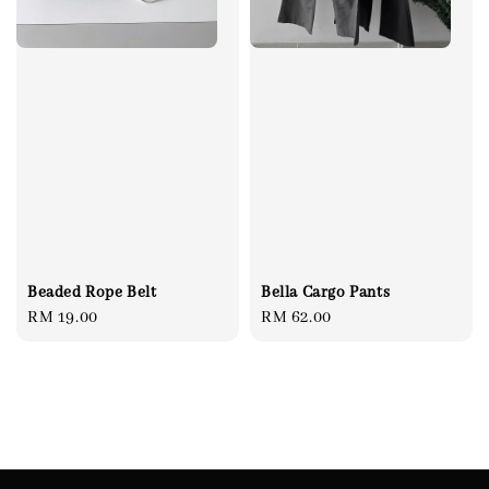
Beaded Rope Belt
Bella Cargo Pants
Regular
RM 19.00
Regular
RM 62.00
price
price