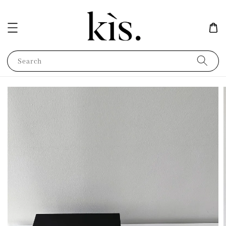
Search