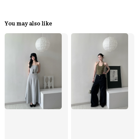
You may also like