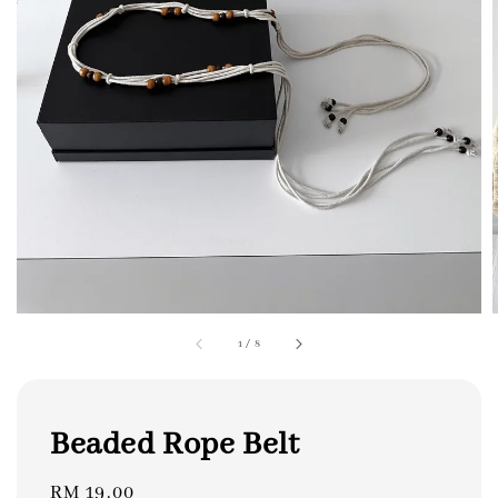
1
/
8
Beaded Rope Belt
Regular
RM 19.00