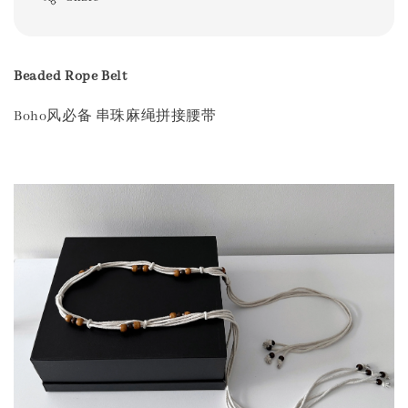
Beaded Rope Belt
Boho风必备 串珠麻绳拼接腰带