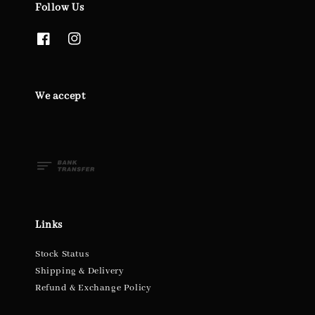
Follow Us
We accept
Links
Stock Status
Shipping & Delivery
Refund & Exchange Policy