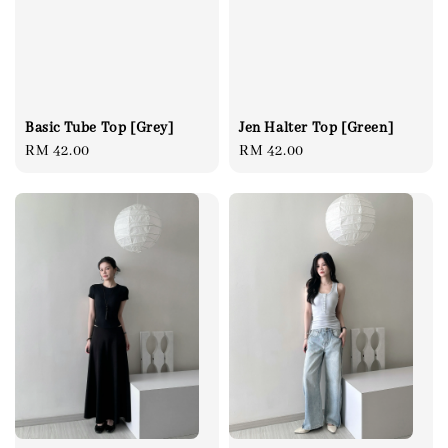
Basic Tube Top [Grey]
Jen Halter Top [Green]
Regular
RM 42.00
Regular
RM 42.00
price
price