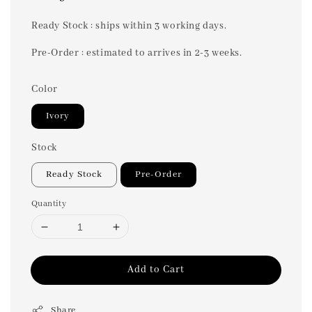
price
Ready Stock : ships within 3 working days.
Pre-Order : estimated to arrives in 2-3 weeks.
Color
Ivory
Stock
Ready Stock
Pre-Order
Quantity
Add to Cart
Share