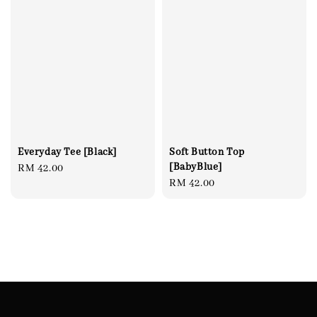
Everyday Tee [Black]
Soft Button Top
[BabyBlue]
Regular
RM 42.00
Regular
RM 42.00
price
price