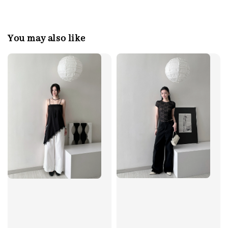
You may also like