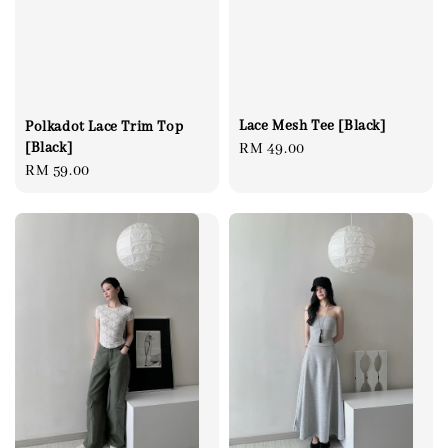
Lace Mesh Tee [Black]
Polkadot Lace Trim Top
[Black]
Regular
RM 49.00
Regular
RM 59.00
price
price