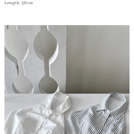
Length: 36cm