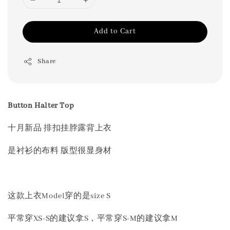
Add to Cart
Share
Button Halter Top
十月新品 排扣挂脖露背上衣
是衬衫的布料 版型很显身材
这款上衣Model穿的是size S
平常穿XS-S的建议拿S，平常穿S-M的建议拿M