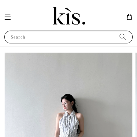
Search