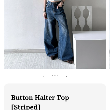
1
/
10
Button Halter Top
[Striped]