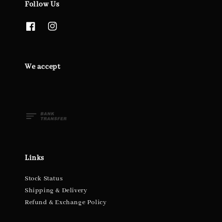
Follow Us
We accept
Links
Stock Status
Shipping & Delivery
Refund & Exchange Policy