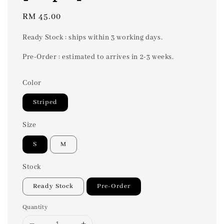
Regular
RM 45.00
price
Ready Stock : ships within 3 working days.
Pre-Order : estimated to arrives in 2-3 weeks.
Color
Striped
Size
S
M
Stock
Ready Stock
Pre-Order
Quantity