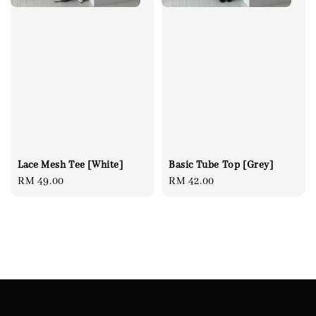
Basic Tube Top [Grey]
Lace Mesh Tee [White]
Regular
RM 42.00
Regular
RM 49.00
price
price