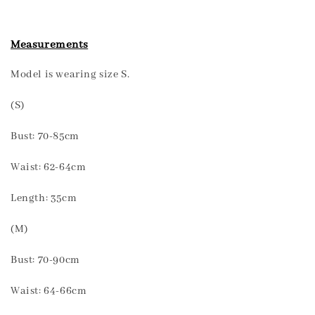
Measurements
Model is wearing size S.
(S)
Bust: 70-85cm
Waist: 62-64cm
Length: 35cm
(M)
Bust: 70-90cm
Waist: 64-66cm