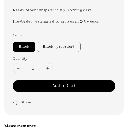
price
Ready Stock : ships within 3 working days.
Pre-Order : estimated to arrives in 2-3 weeks.
Color
Black
Black [preorder]
Quantity
Add to Cart
Share
Measurements