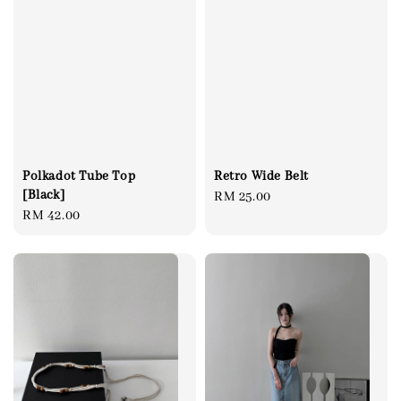
Polkadot Tube Top
Retro Wide Belt
[Black]
Regular
RM 25.00
Regular
RM 42.00
price
price