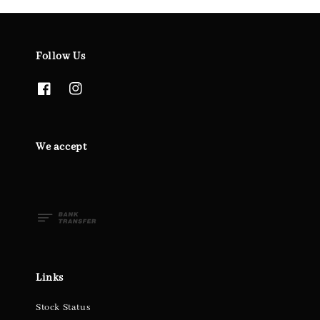
Follow Us
We accept
Links
Stock Status