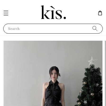
Search