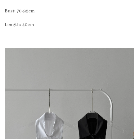
Bust: 70-92cm
Length: 40cm