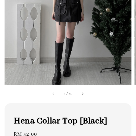
1
/
14
Hena Collar Top [Black]
Regular
RM 42.00