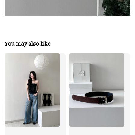
You may also like