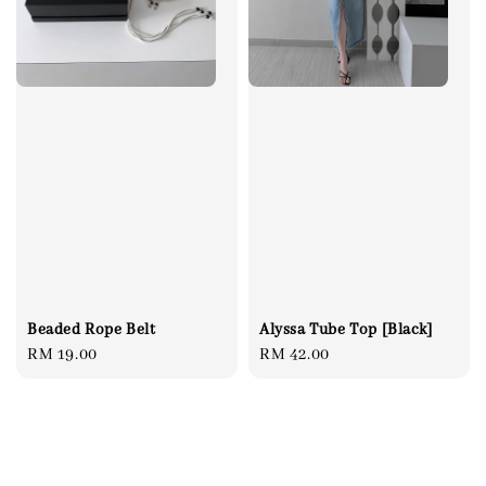
Beaded Rope Belt
Alyssa Tube Top [Black]
Regular
RM 19.00
Regular
RM 42.00
price
price