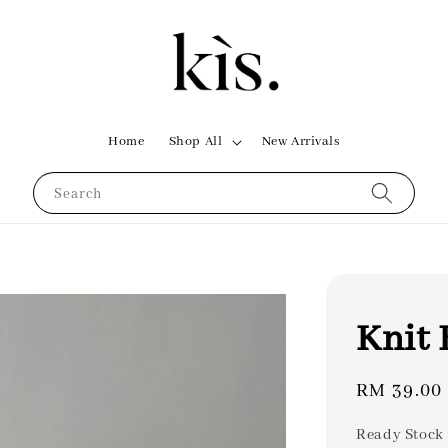
Home
Shop All
New Arrivals
Search
Knit 
Regular
RM 39.00
price
Ready Stock 