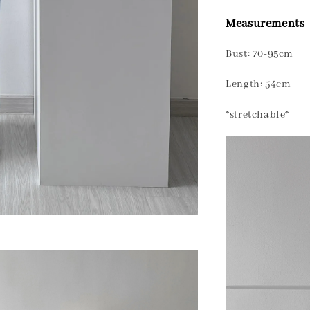
Measurements
Bust: 70-95cm
Length: 54cm
*stretchable*