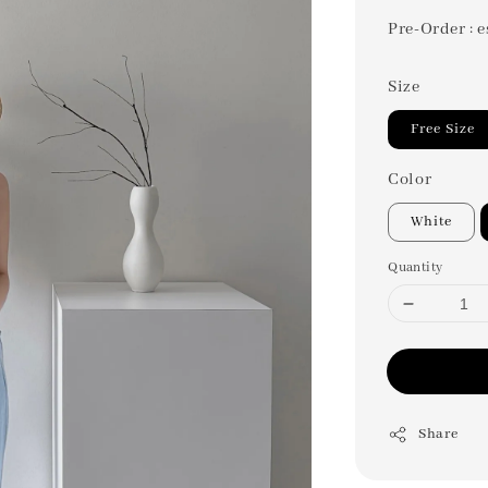
Pre-Order : e
Size
Free Size
Color
White
Quantity
Share