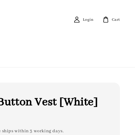
Login
Cart
Button Vest [White]
: ships within 3 working days.