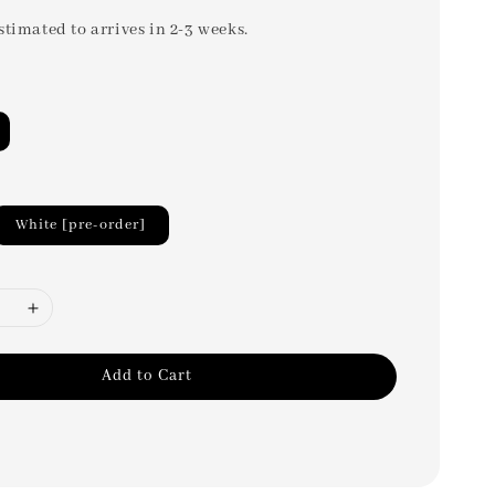
stimated to arrives in 2-3 weeks.
White [pre-order]
Add to Cart