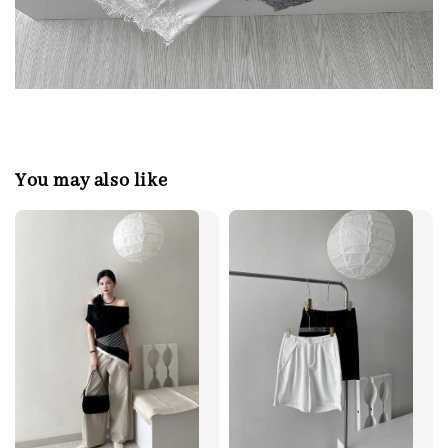
You may also like