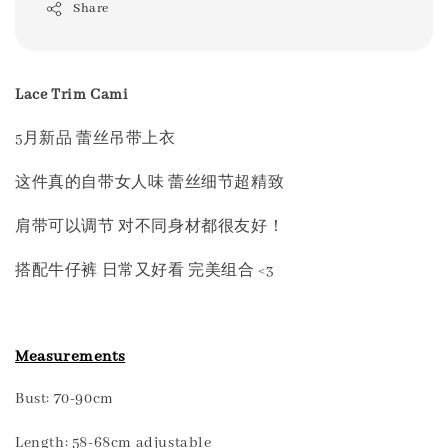
Share
Lace Trim Cami
5月新品 蕾丝吊带上衣
这件真的自带女人味 蕾丝细节超精致
肩带可以调节 对不同身材都很友好！
搭配牛仔裤 日常又好看 完美组合 <3
Measurements
Bust: 70-90cm
Length: 58-68cm adjustable