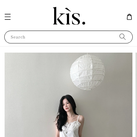
Search