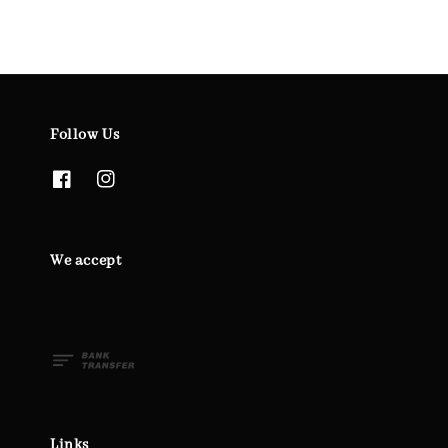
Follow Us
We accept
Links