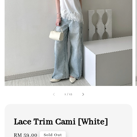
1
/
13
Lace Trim Cami [White]
Regular
RM 59.00
Sold Out