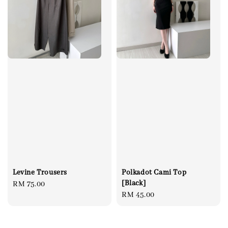
Levine Trousers
Polkadot Cami Top
[Black]
Regular
RM 75.00
Regular
RM 45.00
price
price