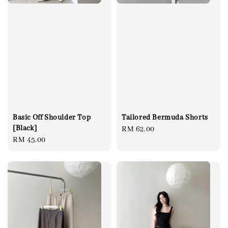
Basic Off Shoulder Top
Tailored Bermuda Shorts
[Black]
Regular
RM 62.00
Regular
RM 45.00
price
price