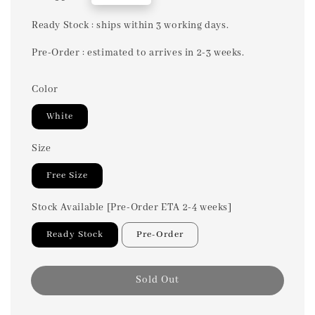
price
Ready Stock : ships within 3 working days.
Pre-Order : estimated to arrives in 2-3 weeks.
Color
White
Size
Free Size
Stock Available [Pre-Order ETA 2-4 weeks]
Ready Stock
Pre-Order
Sold Out