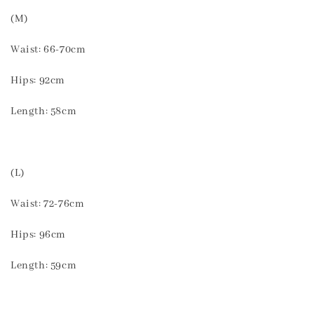
(M)
Waist: 66-70cm
Hips: 92cm
Length: 58cm
(L)
Waist: 72-76cm
Hips: 96cm
Length: 59cm