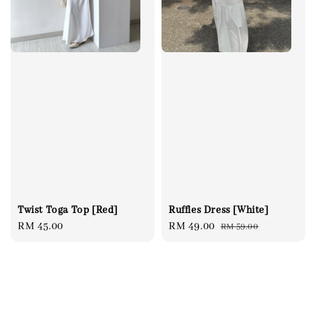
Twist Toga Top [Red]
Ruffles Dress [White]
Regular
RM 45.00
Sale
RM 49.00
Regular
RM 59.00
price
price
price