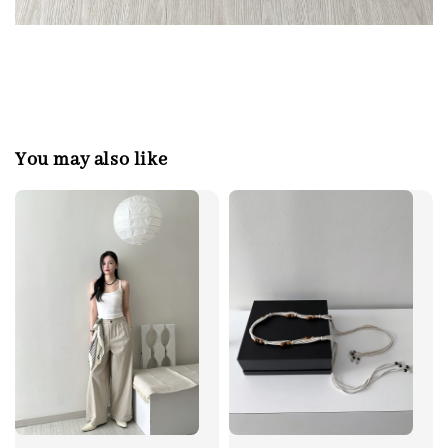
You may also like