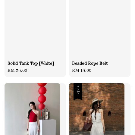
Solid Tank Top [White]
Beaded Rope Belt
Regular
RM 39.00
Regular
RM 19.00
price
price
Sale