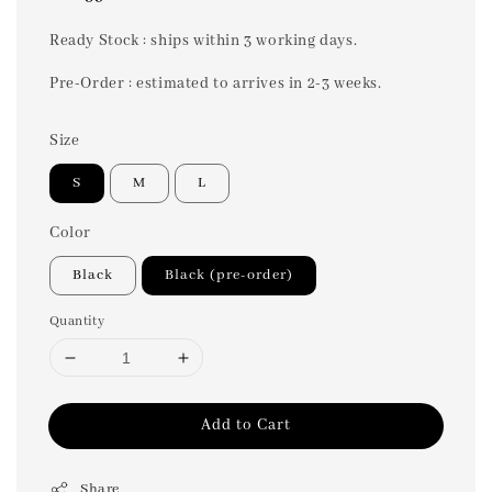
price
Ready Stock : ships within 3 working days.
Pre-Order : estimated to arrives in 2-3 weeks.
Size
S
M
L
Color
Black
Black (pre-order)
Quantity
Add to Cart
Share