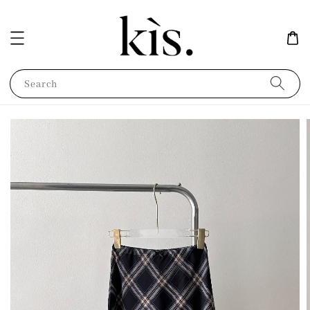
Search