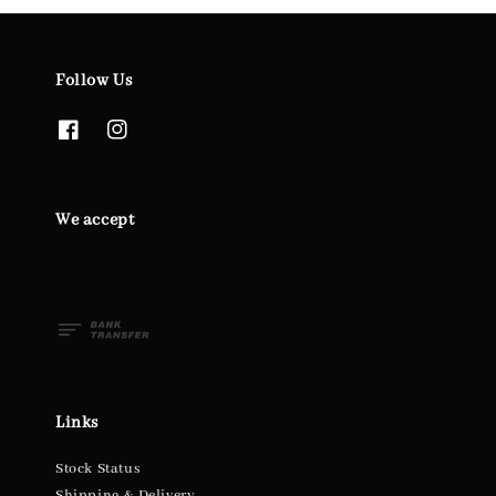
Follow Us
We accept
Links
Stock Status
Shipping & Delivery