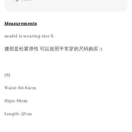
Measurements
model is wearing size S.
腰部是松紧弹性 可以按照平常穿的尺码购买 :)
(S)
Waist: 60-64cm
Hips: 88cm
Length: 57cm