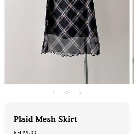
1
/
7
Plaid Mesh Skirt
Regular
RM 59.00