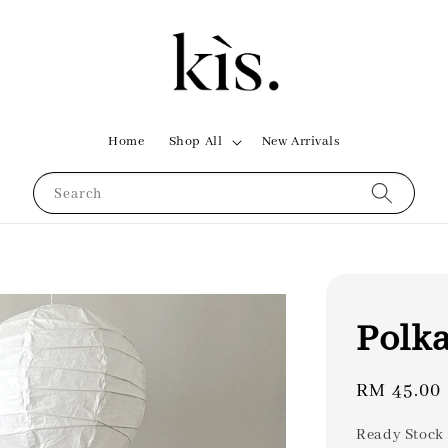
Home
Shop All
New Arrivals
Search
Polka
Regular
RM 45.00
price
Ready Stock 