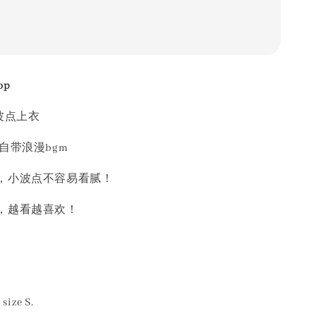
op
波点上衣
自带浪漫bgm
，小波点不容易看腻！
，越看越喜欢！
size S.