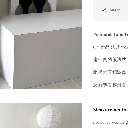
Share
Polkadot Tube T
6月新品 法式小
这件真的很法式 
比起大面积波点
反而越看越耐看
Measurements
model is wearing 