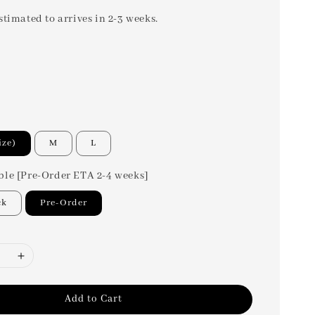
stimated to arrives in 2-3 weeks.
ize)
M
L
ble [Pre-Order ETA 2-4 weeks]
ck
Pre-Order
Add to Cart