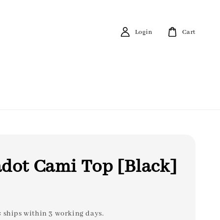
Login
Cart
dot Cami Top [Black]
: ships within 3 working days.