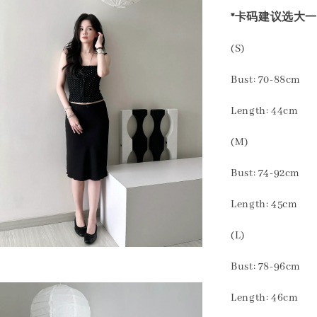
*卡码建议选大一
(S)
Bust: 70-88cm
Length: 44cm
(M)
Bust: 74-92cm
Length: 45cm
(L)
Bust: 78-96cm
Length: 46cm