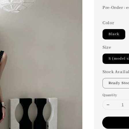
Pre-Order : e
Color
Black
Size
S (model s
Stock Availa
Ready Sto
Quantity