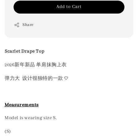
Add to Cart
Share
Scarlet Drape Top
2026新年新品 单肩抹胸上衣
🤍
弹力大 设计很独特的一款
Measurements
Model is wearing size S.
(S)