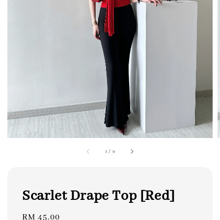
1
/
9
Scarlet Drape Top [Red]
Regular
RM 45.00