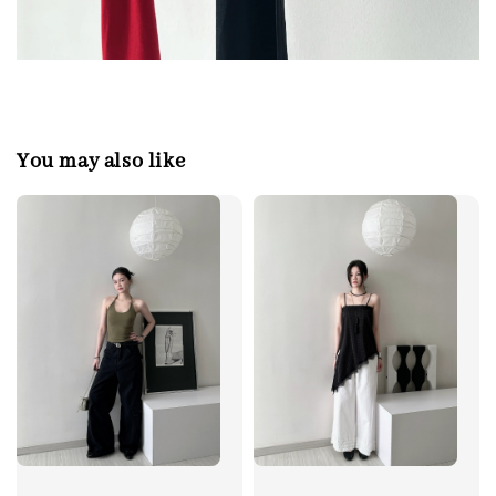
You may also like