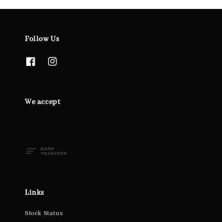
Follow Us
We accept
Links
Stock Status