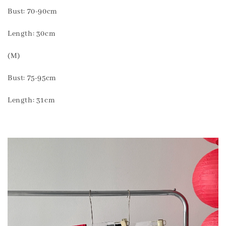
Bust: 70-90cm
Length: 30cm
(M)
Bust: 75-95cm
Length: 31cm