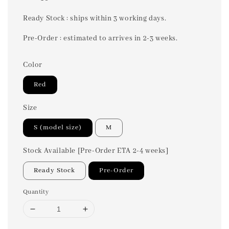
price
Ready Stock : ships within 3 working days.
Pre-Order : estimated to arrives in 2-3 weeks.
Color
Red
Size
S (model size)
M
Stock Available [Pre-Order ETA 2-4 weeks]
Ready Stock
Pre-Order
Quantity