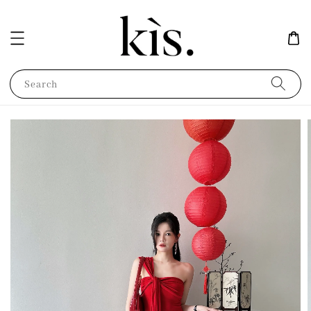
Search