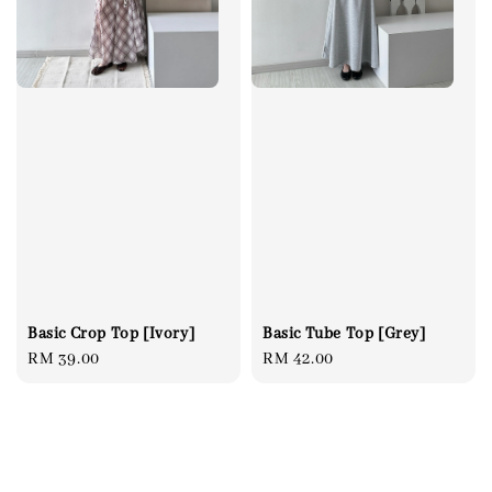
Basic Tube Top [Grey]
Basic Crop Top [Ivory]
Regular
RM 42.00
Regular
RM 39.00
price
price