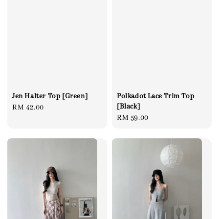
Jen Halter Top [Green]
Polkadot Lace Trim Top
[Black]
Regular
RM 42.00
Regular
RM 59.00
price
price