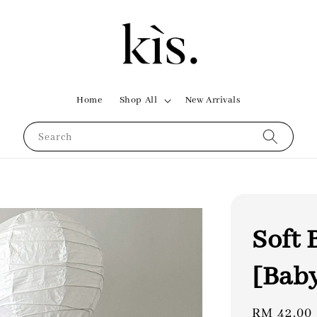
Home
Shop All
New Arrivals
Search
Soft 
[Bab
Regular
RM 42.00