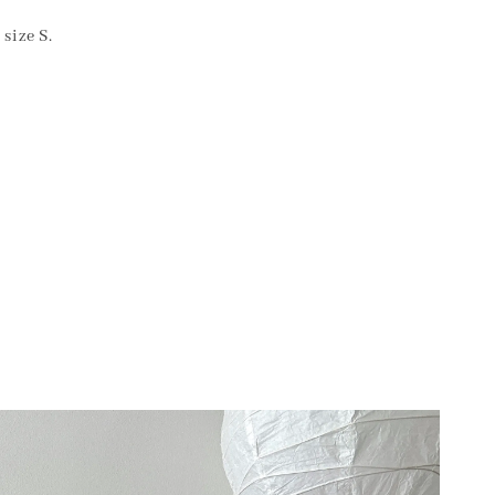
size S.