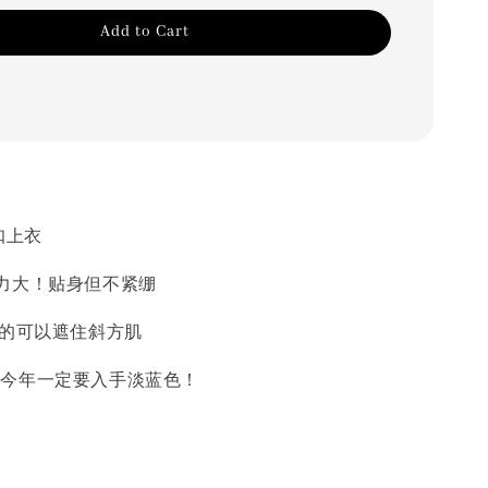
Add to Cart
扣上衣
力大！贴身但不紧绷
好的可以遮住斜方肌
美了 今年一定要入手淡蓝色！