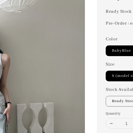
price
Ready Stock 
Pre-Order : e
Color
BabyBlue
Size
S (model s
Stock Availa
Ready Sto
Quantity