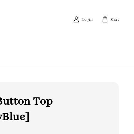
Login
Cart
Button Top
yBlue]