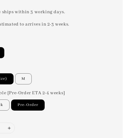
: ships within 3 working days.
stimated to arrives in 2-3 weeks.
ize)
M
ble [Pre-Order ETA 2-4 weeks]
ck
Pre-Order