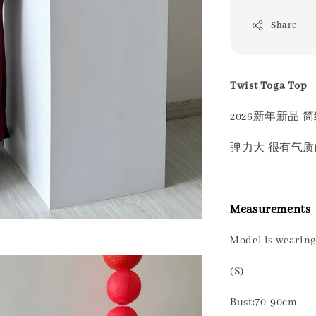
Share
Twist Toga Top
2026新年新品 
弹力大 很有气
Measurements
Model is wearing 
(S)
Bust:70-90cm