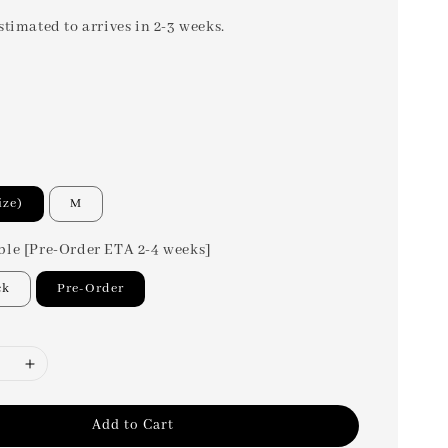
stimated to arrives in 2-3 weeks.
ize)
M
ble [Pre-Order ETA 2-4 weeks]
ck
Pre-Order
Add to Cart