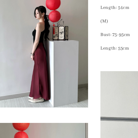
Length: 54cm
(M)
Bust: 75-95cm
Length: 55cm