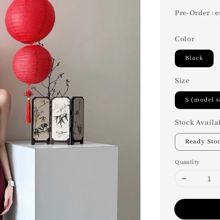
Pre-Order : e
Color
Black
Size
S (model s
Stock Availa
Ready Sto
Quantity