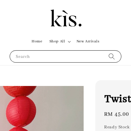
Home
Shop All
New Arrivals
Search
Twist
Regular
RM 45.00
price
Ready Stock 