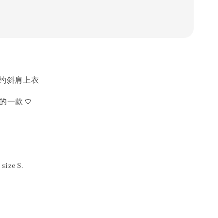
简约斜肩上衣
🤍
质的一款
size S.