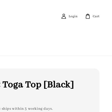
Login
Cart
 Toga Top [Black]
: ships within 3 working days.